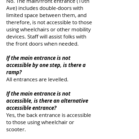
No. The main/front entrance (10th
Ave) includes double-doors with
limited space between them, and
therefore, is not accessible to those
using wheelchairs or other mobility
devices. Staff will assist folks with
the front doors when needed.
If the main entrance is not
accessible by one step, is there a
ramp?
All entrances are levelled.
If the main entrance is not
accessible, is there an alternative
accessible entrance?
Yes, the back entrance is accessible
to those using wheelchair or
scooter.