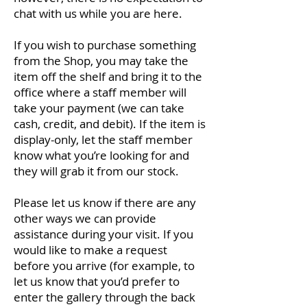
chat with us while you are here.
If you wish to purchase something
from the Shop, you may take the
item off the shelf and bring it to the
office where a staff member will
take your payment (we can take
cash, credit, and debit). If the item is
display-only, let the staff member
know what you’re looking for and
they will grab it from our stock.
Please let us know if there are any
other ways we can provide
assistance during your visit. If you
would like to make a request
before you arrive (for example, to
let us know that you’d prefer to
enter the gallery through the back