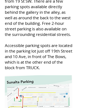
from 19 St SW. There are a few
parking spots available directly
behind the gallery in the alley, as
well as around the back to the west
end of the building. Free 2-hour
street parking is also available on
the surrounding residential streets.
Accessible parking spots are located
in the parking lot just off 19th Street
and 10 Ave, in front of The Bows,
which is at the other end of the
block from TRUCK.