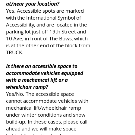
at/near your location?
Yes. Accessible spots are marked
with the International Symbol
of
Accessibility, and are located in the
parking lot just off 19th Street and
10 Ave, in front of The Bows, which
is at the other end of the block from
TRUCK.
Is there an accessible space to
accommodate vehicles equipped
with a mechanical lift or a
wheelchair ramp?
Yes/No. The accessible space
cannot accommodate vehicles with
mechanical lift/wheelchair ramp
under winter conditions and snow
build-up. In these cases, please call
ahead and we will make space