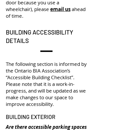
door because you use a
wheelchair), please
email us
ahead
of time.
BUILDING ACCESSIBILITY
DETAILS
The following section is informed by
the Ontario BIA Association’s
“Accessible Building Checklist”.
Please note that it is a work-in-
progress, and will be updated as we
make changes to our space to
improve accessibility.
BUILDING EXTERIOR
Are there accessible parking spaces