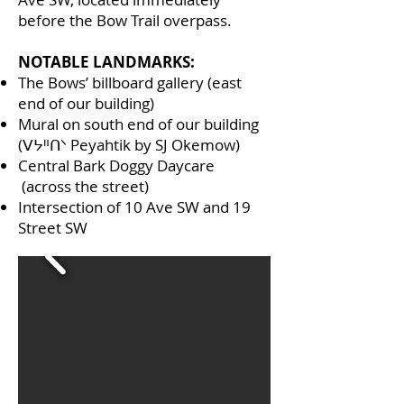
before the Bow Trail overpass.
NOTABLE LANDMARKS:
The Bows’ billboard gallery (east
end of our building)
Mural on south end of our building
(ᐯᔭᐦᑎᐠ Peyahtik by SJ Okemow)
Central Bark Doggy Daycare
(across the street)
Intersection of 10 Ave SW and 19
Street SW