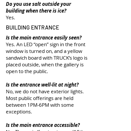
Do you use salt outside your
building when there is ice?
Yes.
BUILDING ENTRANCE
Is the main entrance easily seen?
Yes. An LED “open” sign in the front
window is turned on, and a yellow
sandwich board with TRUCK’s logo is
placed outside, when the gallery is
open to the public.
Is the entrance well-lit at night?
No, we do not have exterior lights.
Most public offerings are held
between 1PM-6PM with some
exceptions.
Is the main entrance accessible?