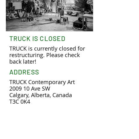
TRUCK IS CLOSED
TRUCK is currently closed for
restructuring. Please check
back later!
ADDRESS
TRUCK Contemporary Art
2009 10 Ave SW
Calgary, Alberta, Canada
T3C 0K4