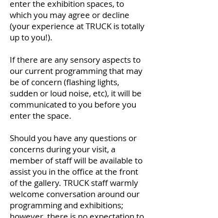
enter the exhibition spaces, to
which you may agree or decline
(your experience at TRUCK is totally
up to you!).
If there are any sensory aspects to
our current programming that may
be of concern (flashing lights,
sudden or loud noise, etc), it will be
communicated to you before you
enter the space.
Should you have any questions or
concerns during your visit, a
member of staff will be available to
assist you in the office at the front
of the gallery. TRUCK staff warmly
welcome conversation around our
programming and exhibitions;
however, there is no expectation to