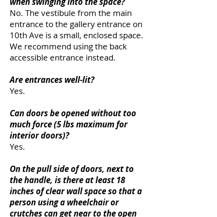
when swinging into the space?
No. The vestibule from the main
entrance to the gallery entrance on
10th Ave is a small, enclosed space.
We recommend using the back
accessible entrance instead.
Are entrances well-lit?
Yes.
Can doors be opened without too
much force (5 lbs maximum for
interior doors)?
Yes.
On the pull side of doors, next to
the handle, is there at least 18
inches of clear wall space so that a
person using a wheelchair or
crutches can get near to the open