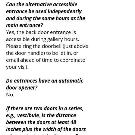
Can the alternative accessible
entrance be used independently
and during the same hours as the
main entrance?
Yes, the back door entrance is
accessible during gallery hours.
Please ring the doorbell (just above
the door handle) to be let in, or
email ahead of time to coordinate
your visit.
Do entrances have an automatic
door opener?
No.
If there are two doors in a series,
e.g., vestibule, is the distance
between the doors at least 48
inches plus the width of the doors