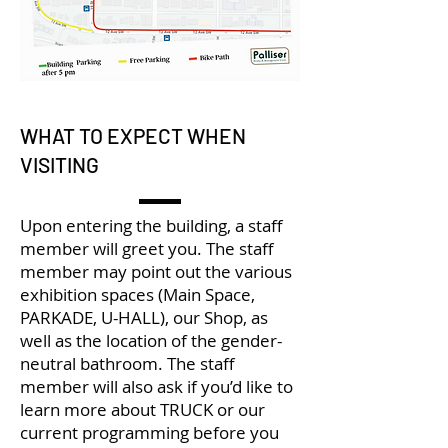
WHAT TO EXPECT WHEN
VISITING
Upon entering the building, a staff
member will greet you. The staff
member may point out the various
exhibition spaces (Main Space,
PARKADE, U-HALL), our Shop, as
well as the location of the gender-
neutral bathroom. The staff
member will also ask if you’d like to
learn more about TRUCK or our
current programming before you