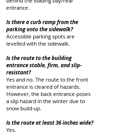
behind the loading bay/rear
entrance.
Is there a curb ramp from the
parking onto the sidewalk?
Accessible parking spots are
levelled with the sidewalk.
Is the route to the building
entrance stable, firm, and slip-
resistant?
Yes and no. The route to the front
entrance is cleared of hazards.
However, the back entrance poses
a slip hazard in the winter due to
snow build-up.
Is the route at least 36 inches wide?
Yes.