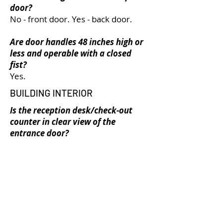
door?
No - front door. Yes - back door.
Are door handles 48 inches high or
less and operable with a closed
fist?
Yes.
BUILDING INTERIOR
Is the reception desk/check-out
counter in clear view of the
entrance door?
Yes.
Is the space colour contrasted?
Yes, doors and door frames, stairs
and handrails, and furniture
contrasts with surrounding walls
and floors.