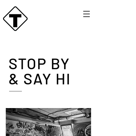
STOP BY
& SAY HI