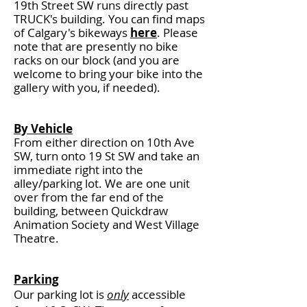
19th Street SW runs directly past
TRUCK's building. You can find maps
of Calgary's bikeways
here
. Please
note that are presently no bike
racks on our block (and you are
welcome to bring your bike into the
gallery with you, if needed).
By Vehicle
From either direction on 10th Ave
SW, turn onto 19 St SW and take an
immediate right into the
alley/parking lot. We are one unit
over from the far end of the
building, between Quickdraw
Animation Society and West Village
Theatre.
Parking
Our parking lot is
only
accessible