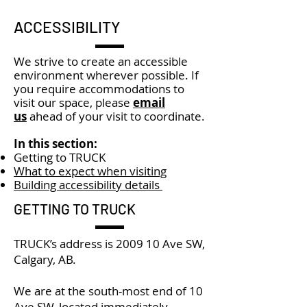
ACCESSIBILITY
We strive to create an accessible
environment wherever possible. If
you require accommodations to
visit our space, please
email
us
ahead of your visit to coordinate.
In this section:
Getting to TRUCK
What to expect when visiting
Building accessibility details
GETTING TO TRUCK
TRUCK’s address is 2009 10 Ave SW,
Calgary, AB.
We are at the south-most end of 10
Ave SW, located immediately