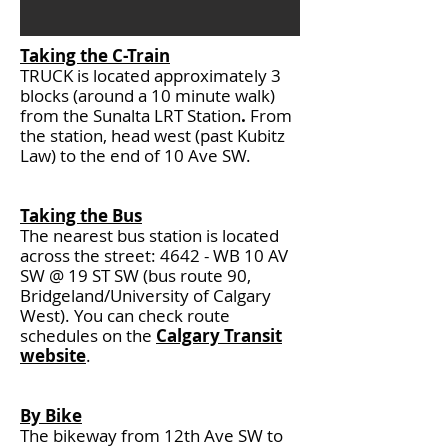
Taking the C-Train
TRUCK is located approximately 3
blocks (around a 10 minute walk)
from the
Sunalta LRT Station
.
From
the station, head west (past Kubitz
Law) to the end of 10 Ave SW.
Taking the Bus
The nearest bus station is located
across the street:
4642 - WB 10 AV
SW @ 19 ST SW (bus route 90,
Bridgeland/University of Calgary
West). You can check route
schedules on the
Calgary Transit
website
.
By Bike
The
bikeway from 12th Ave SW to