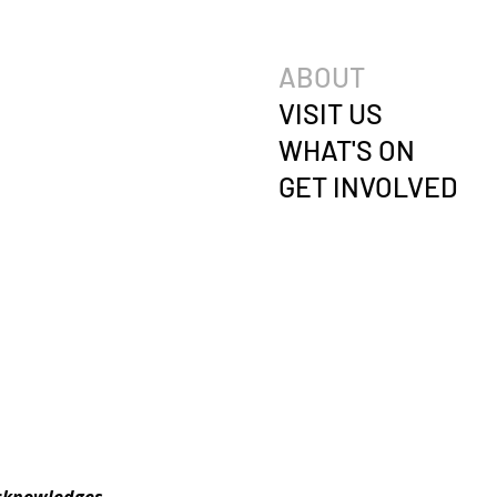
ABOUT
VISIT US
WHAT'S ON
GET INVOLVED