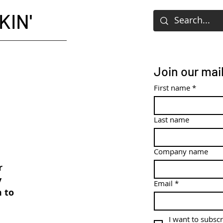
KIN'
Join our mail
First name
*
Last name
Company name
r
y
Email
*
m to
I want to subscr