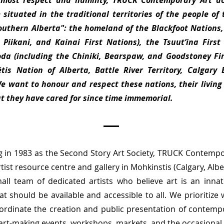
tmost respect and humility, TRUCK Contemporary Art a
 situated in the traditional territories of the people of 
Southern Alberta": the homeland of the Blackfoot Nations,
, Piikani, and Kainai First Nations), the Tsuut’ina First
da (including the Chiniki, Bearspaw, and Goodstoney Fir
is Nation of Alberta, Battle River Territory, Calgary
We want to honour and respect these nations, their living
at they have cared for since time immemorial.
g in 1983 as the Second Story Art Society, TRUCK Contempor
rtist resource centre and gallery in Mohkinstis (Calgary, Alb
all team of dedicated artists who believe art is an innat
t should be available and accessible to all. We prioritize
oordinate the creation and public presentation of contempo
 art-making events, workshops, markets, and the occasional