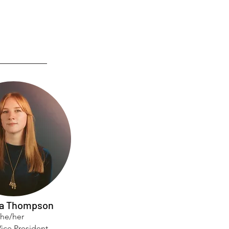
a Thompson
she/her
ice President