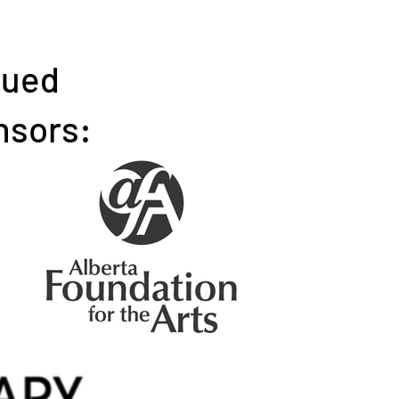
nued
nsors: