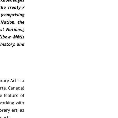
cknowledges
the Treaty 7
 (comprising
 Nation, the
st Nations),
 Elbow Métis
 history, and
ary Art is a
erta, Canada)
e feature of
 working with
rary art, as
 party.