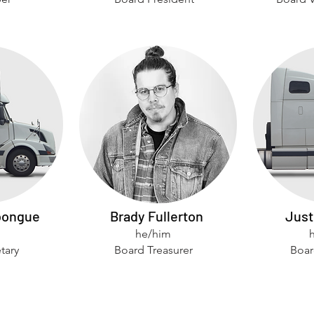
bongue
Brady Fullerton
Just
he/him
tary
Board Treasurer
Boar