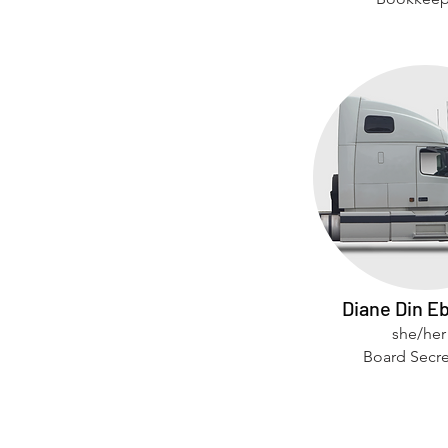
Diane Din E
she/her
Board Secre