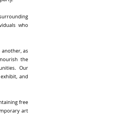
 surrounding
ividuals who
e another, as
nourish the
nities.
Our
exhibit, and
ntaining free
emporary art