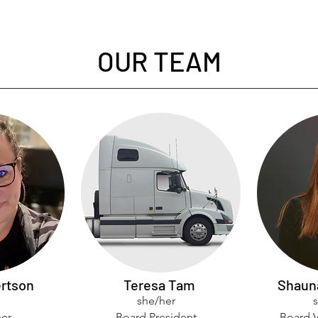
OUR TEAM
rtson
Teresa Tam
Shaun
she/her
er
Board President
Board V