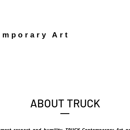
mporary Art
ABOUT TRUCK