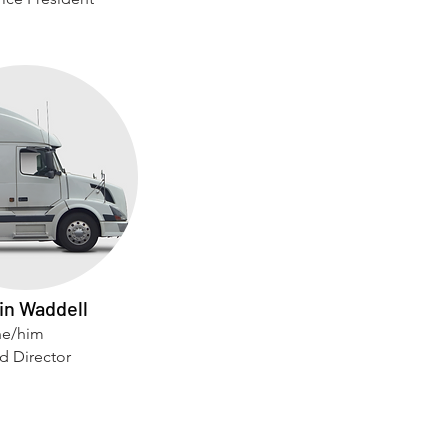
in Waddell
he/him
d Director