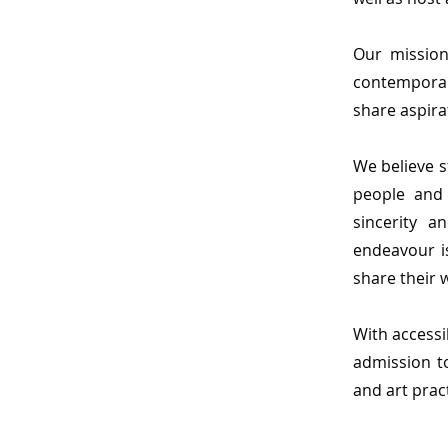
Our mission
contemporar
share aspirat
We believe s
people and
sincerity 
endeavour is
share their 
With accessi
admission t
and art prac