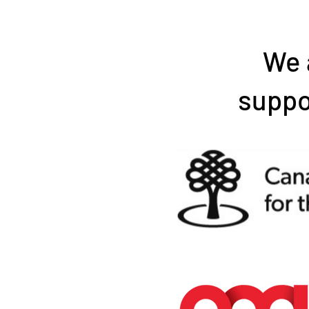
We 
suppo