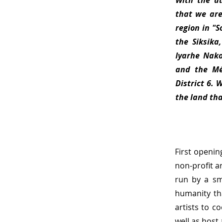
With the u
that we are
region in "
the Siksika
Iyarhe Nako
and the Mét
District 6. 
the land th
First openin
non-profit a
run by a sm
humanity tha
artists to c
well as host