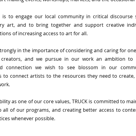
 is to engage our local community in critical discourse
y art, and to bring together and support creative ind
ions of increasing access to art for all.
trongly in the importance of considering and caring for on
 creators, and we pursue in our work an ambition to 
and connection we wish to see blossom in our commu
 to connect artists to the resources they need to create, 
work.
bility as one of our core values, TRUCK is committed to mai
o all of our programs, and creating better access to cont
tices whenever possible.