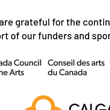
are grateful for the conti
rt of our funders and spo