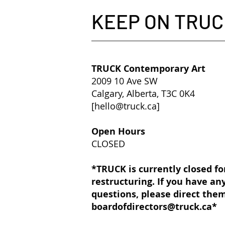
KEEP ON TRUC
TRUCK Contemporary Art
2009 10 Ave SW
Calgary, Alberta, T3C 0K4
[
hello@truck.ca
]​
Open Hours
CLOSED
*TRUCK is currently closed fo
restructuring. If you have an
questions, please direct the
boardofdirectors@truck.ca
*