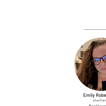
Emily Robe
she/her
Bookkeep