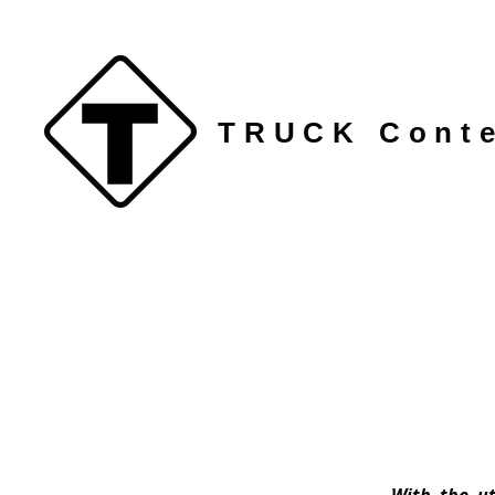
TRUCK Conte