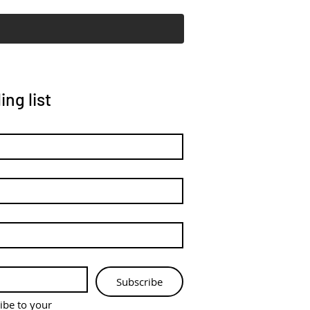
ing list
Subscribe
ibe to your 