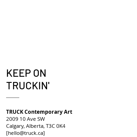
KEEP ON
TRUCKIN'
TRUCK Contemporary Art
2009 10 Ave SW
Calgary, Alberta, T3C 0K4
[
hello@truck.ca
]​