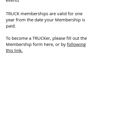
events
TRUCK memberships are valid for one
year from the date your Membership is
paid.
To become a TRUCKer, please fill out the
Membership form here, or by
following
this link.