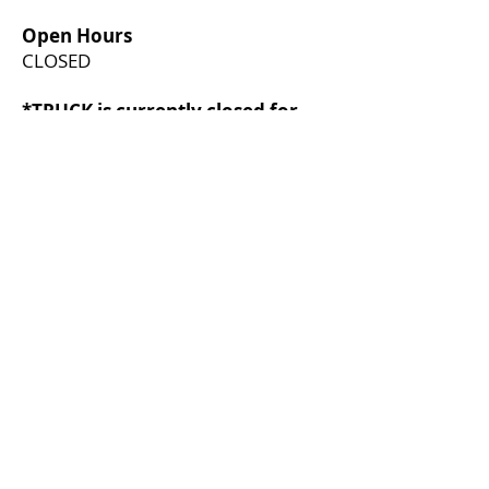
Open Hours
CLOSED
*TRUCK is currently closed for
restructuring. If you have any
questions, please direct them to
boardofdirectors@truck.ca
*
Join our mailing list
First name
*
Last name