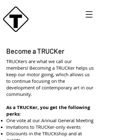
Become a TRUCKer
TRUCKers are what we call our
members! Becoming a TRUCKer helps us
keep our motor going, which allows us
to continue focusing on the
development of contemporary art in our
community.
As a TRUCKer, you get the following
perks:
One vote at our Annual General Meeting
Invitations to TRUCKer-only events
Discounts in the TRUCKshop and at