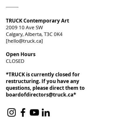
TRUCK Contemporary Art
2009 10 Ave SW
Calgary, Alberta, T3C 0K4
[
hello@truck.ca
]​
Open Hours
CLOSED
*TRUCK is currently closed for
restructuring. If you have any
questions, please direct them to
boardofdirectors@truck.ca
*