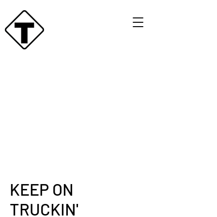
KEEP ON
TRUCKIN'