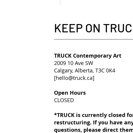
KEEP ON TRUC
TRUCK Contemporary Art
2009 10 Ave SW
Calgary, Alberta, T3C 0K4
[
hello@truck.ca
]​
Open Hours
CLOSED
*TRUCK is currently closed fo
restructuring. If you have an
questions, please direct the