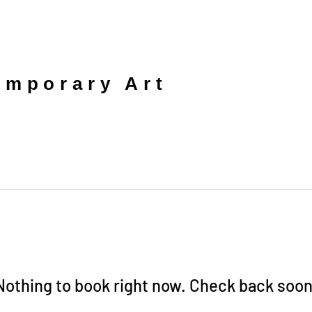
mporary Art
Nothing to book right now. Check back soon