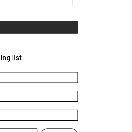
ing list