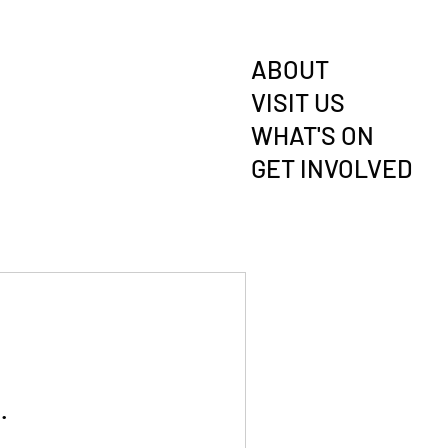
ABOUT
VISIT US
WHAT'S ON
GET INVOLVED
.