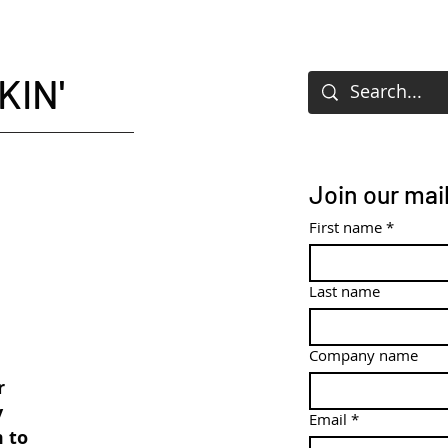
KIN'
Join our mail
First name
*
Last name
Company name
r
y
Email
*
m to