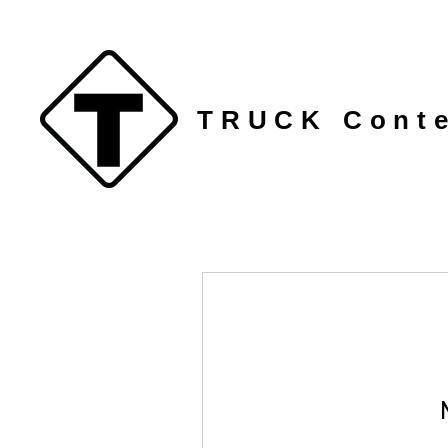
TRUCK Conte