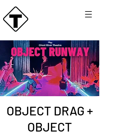
OBJECT DRAG +
OBJECT