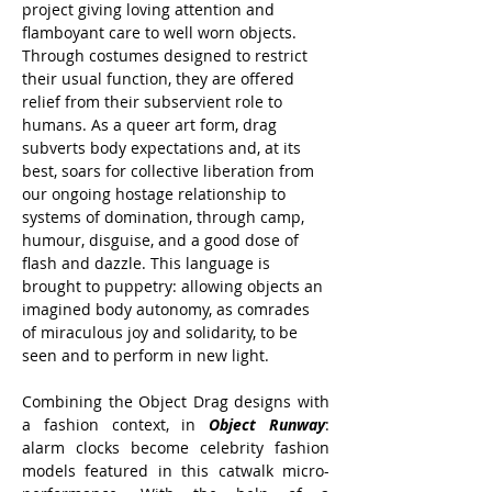
project giving loving attention and 
flamboyant care to well worn objects. 
Through costumes designed to restrict 
their usual function, they are offered 
relief from their subservient role to 
humans. As a queer art form, drag 
subverts body expectations and, at its 
best, soars for collective liberation from 
our ongoing hostage relationship to 
systems of domination, through camp, 
humour, disguise, and a good dose of 
flash and dazzle. This language is 
brought to puppetry: allowing objects an 
imagined body autonomy, as comrades 
of miraculous joy and solidarity, to be 
seen and to perform in new light.
Combining the Object Drag designs with 
a fashion context, in 
Object Runway
: 
alarm clocks become celebrity fashion 
models featured in this catwalk micro-