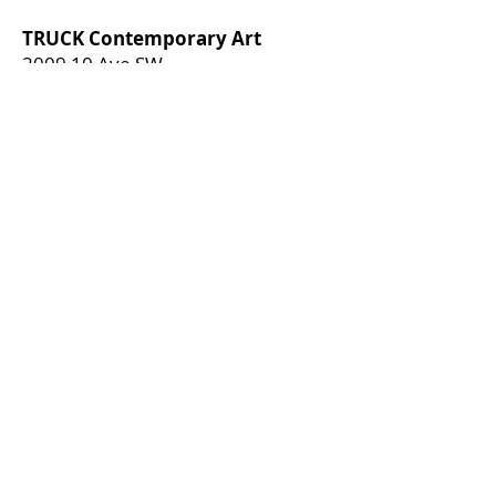
TRUCK Contemporary Art
2009 10 Ave SW
Calgary, Alberta, T3C 0K4
[
hello@truck.ca
]​
Open Hours
CLOSED
*TRUCK is currently closed for
restructuring. If you have any
questions, please direct them to
boardofdirectors@truck.ca
*
Join our mailing list