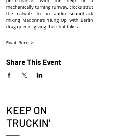
performance. With the help of a 
mechanically turning runway, clocks strut 
the catwalk to an audio soundtrack 
mixing Madonna’s ‘Hung Up’ with Berlin 
drag queens giving their hot-takes…
Read More >
Share This Event
KEEP ON
TRUCKIN'