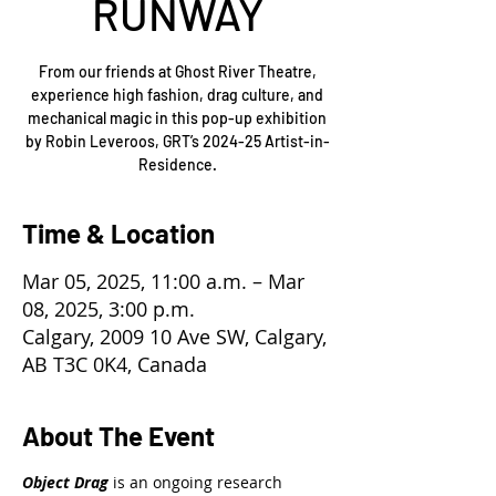
RUNWAY
From our friends at Ghost River Theatre,
experience high fashion, drag culture, and
mechanical magic in this pop-up exhibition
by Robin Leveroos, GRT’s 2024-25 Artist-in-
Residence.
Time & Location
Mar 05, 2025, 11:00 a.m. – Mar
08, 2025, 3:00 p.m.
Calgary, 2009 10 Ave SW, Calgary,
AB T3C 0K4, Canada
About The Event
Object Drag
 is an ongoing research 